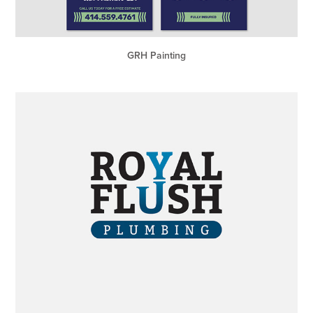
GRH Painting