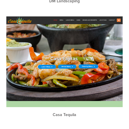
DM Landscaping
Casa Tequila