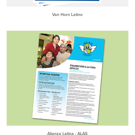
Van Horn Latino
Alianza Latina - ALAS