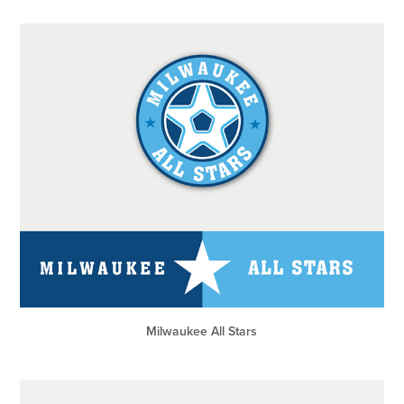
Milwaukee All Stars