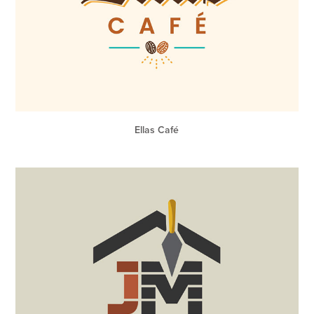
Ellas Café