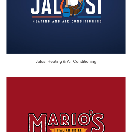
Jalosi Heating & Air Conditioning