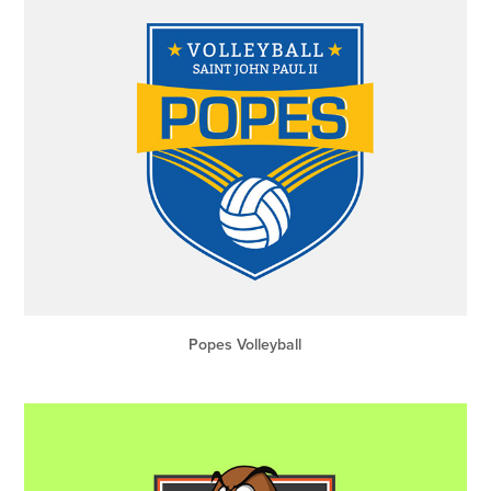
Popes Volleyball