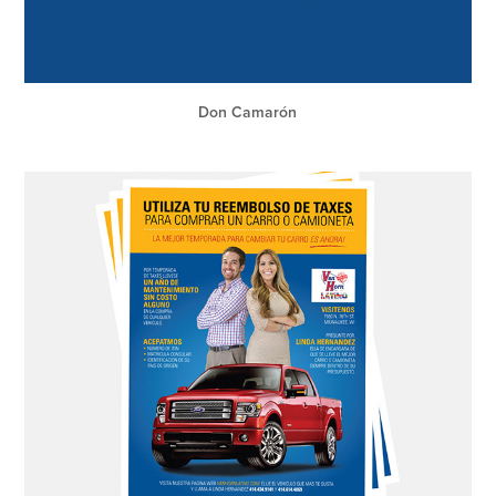
Don Camarón