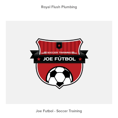
Royal Flush Plumbing
Joe Futbol - Soccer Training