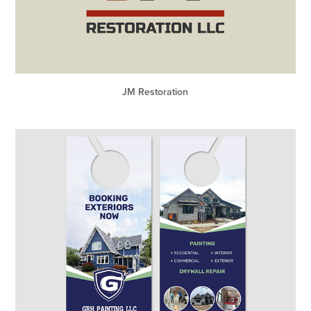
JM Restoration