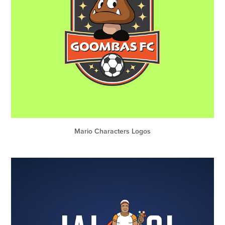
Mario Characters Logos