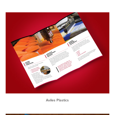
Aviles Plastics