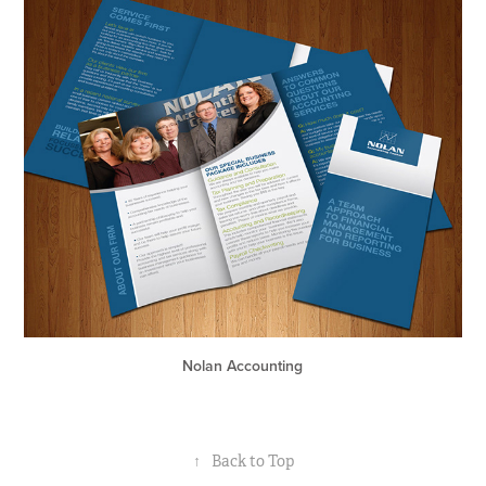
Nolan Accounting
↑
Back to Top