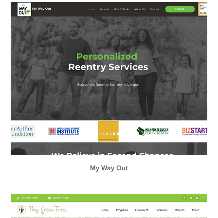
My Way Out