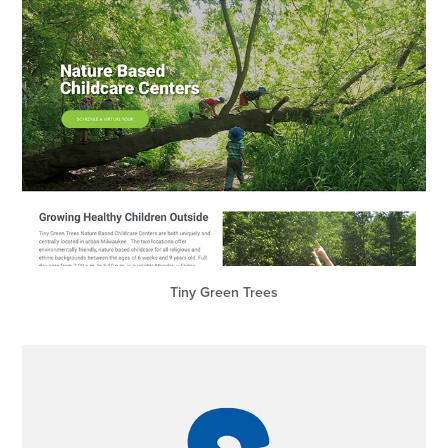
Tiny Green Trees