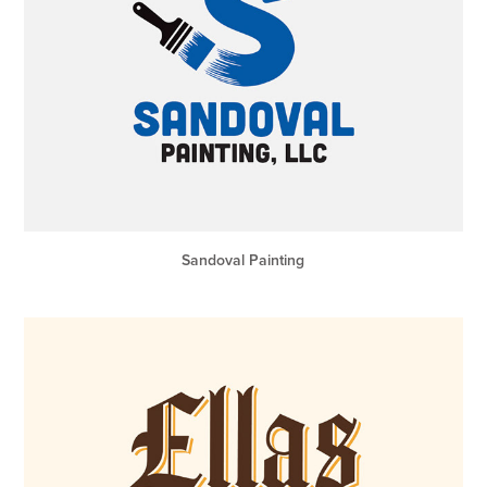
Sandoval Painting