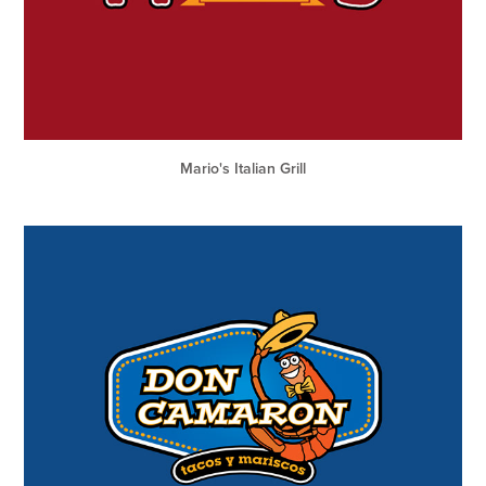
Mario's Italian Grill