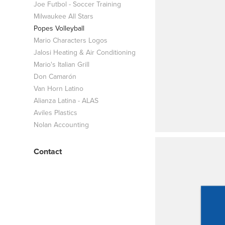
Joe Futbol - Soccer Training
Milwaukee All Stars
Popes Volleyball
Mario Characters Logos
Jalosi Heating & Air Conditioning
Mario's Italian Grill
Don Camarón
Van Horn Latino
Alianza Latina - ALAS
Aviles Plastics
Nolan Accounting
Contact