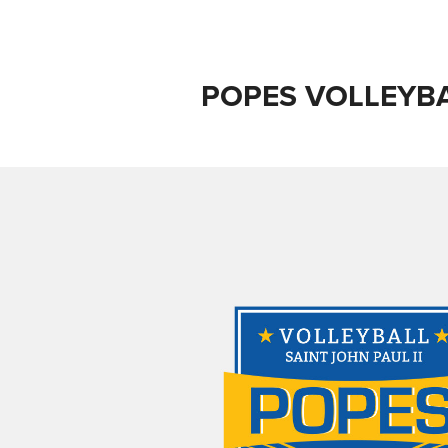
POPES VOLLEYB