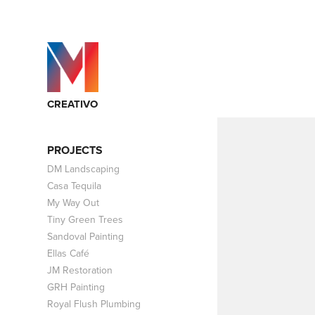
CREATIVO
PROJECTS
DM Landscaping
Casa Tequila
My Way Out
Tiny Green Trees
Sandoval Painting
Ellas Café
JM Restoration
GRH Painting
Royal Flush Plumbing