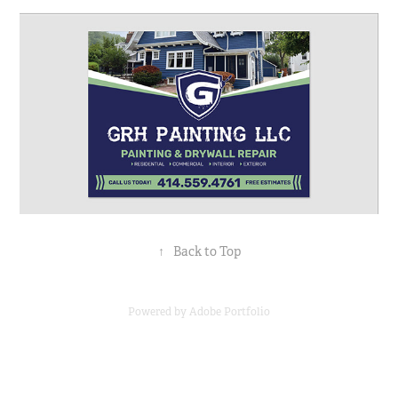
↑
Back to Top
Powered by
Adobe Portfolio