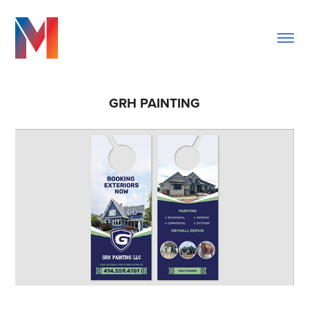
GRH PAINTING