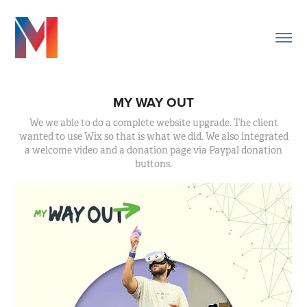
MY WAY OUT
We we able to do a complete website upgrade. The client
wanted to use Wix so that is what we did. We also integrated
a welcome video and a donation page via Paypal donation
buttons.